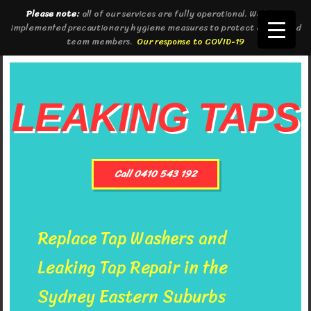
Please note:
all of our services are fully operational. We have
implemented precautionary hygiene measures to protect clients and
team members.
Our response to COVID-19
LEAKING TAPS
Call 0410 543 192
Replace Tap Washers and
Leaking Tap Repair in the
Sydney Eastern Suburbs