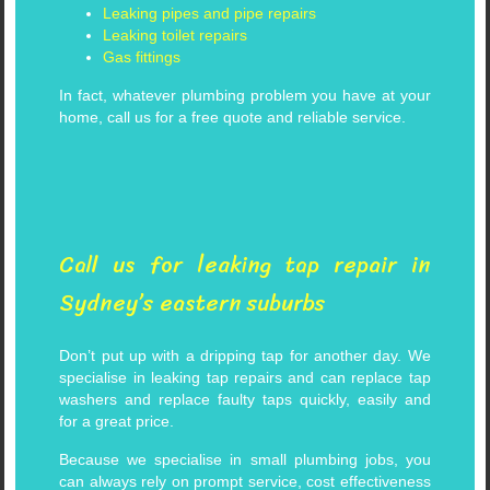
Leaking pipes and pipe repairs
Leaking toilet repairs
Gas fittings
In fact, whatever plumbing problem you have at your
home, call us for a free quote and reliable service.
Call us for leaking tap repair in
Sydney’s eastern suburbs
Don’t put up with a dripping tap for another day. We
specialise in leaking tap repairs and can replace tap
washers and replace faulty taps quickly, easily and
for a great price.
Because we specialise in small plumbing jobs, you
can always rely on prompt service, cost effectiveness