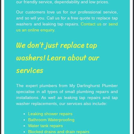
our friendly service, dependability and low prices.
Our customers love us for our professional service,
and so will you. Call us for a free quote to replace tap
washers and leaking tap repairs.
Contact us
or
send
us an online enquiry
.
We don’t just replace tap
washers! Learn about our
services
The expert plumbers from My Darlinghurst Plumber
specialise in all types of small plumbing repairs and
installations. As well as leaking tap repairs and tap
washer replacements, our services also include:
Leaking shower repairs
Bathroom Waterproofing
Water tank repairs
Blocked drains and drain repairs