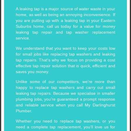
A leaking tap is a major source of water waste in your
home, as well as being an annoying inconvenience. If
you are putting up with a leaking tap in your Eastern
Suburbs home, call us today for a value for money
leaking tap repair and tap washer replacement
service.
We understand that you want to keep your costs low
for small jobs like replacing tap washers and leaking
tap repairs. That’s why we focus on providing a cost
effective tap repair solution that is quick, efficient and
saves you money.
Unlike some of our competitors, we’re more than
happy to replace tap washers and carry out small
leaking tap repairs. Because we specialise in smaller
plumbing jobs, you’re guaranteed a prompt response
and reliable service when you call My Darlinghurst
Plumber.
Whether you need to replace tap washers, or you
need a complete tap replacement, you’ll love us for