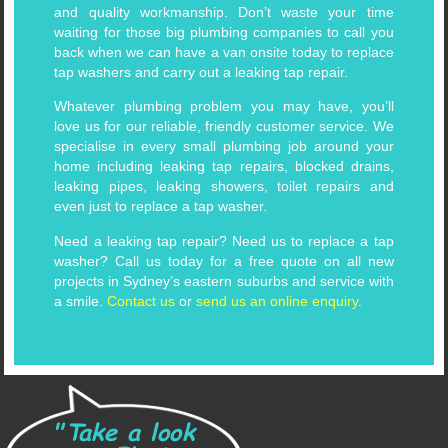
and quality workmanship. Don’t waste your time
waiting for those big plumbing companies to call you
back when we can have a van onsite today to replace
tap washers and carry out a leaking tap repair.
Whatever plumbing problem you may have, you’ll
love us for our reliable, friendly customer service. We
specialise in every small plumbing job around your
home including leaking tap repairs, blocked drains,
leaking pipes, leaking showers, toilet repairs and
even just to replace a tap washer.
Need a leaking tap repair? Need us to replace a tap
washer? Call us today for a free quote on all new
projects in Sydney’s eastern suburbs and service with
a smile.
Contact us
or
send us an online enquiry
.