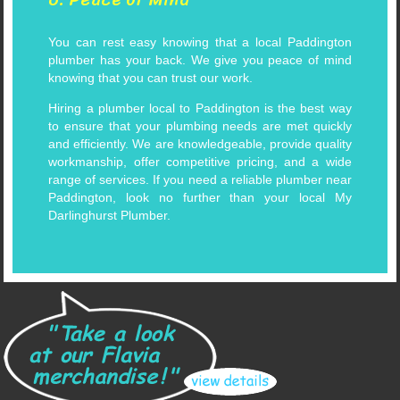
You can rest easy knowing that a local Paddington
plumber has your back. We give you peace of mind
knowing that you can trust our work.
Hiring a plumber local to Paddington is the best way
to ensure that your plumbing needs are met quickly
and efficiently. We are knowledgeable, provide quality
workmanship, offer competitive pricing, and a wide
range of services. If you need a reliable plumber near
Paddington, look no further than your local My
Darlinghurst Plumber.