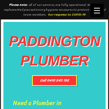
Please note:
all of our services are fully operational. We have
implemented precautionary hygiene measures to protect clients and
team members.
Our response to COVID-19
PADDINGTON
PLUMBER
Call 0410 543 192
Need a Plumber in