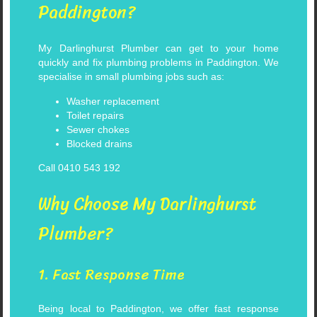
Paddington?
My Darlinghurst Plumber can get to your home
quickly and fix plumbing problems in Paddington. We
specialise in small plumbing jobs such as:
Washer replacement
Toilet repairs
Sewer chokes
Blocked drains
Call 0410 543 192
Why Choose My Darlinghurst
Plumber?
1. Fast Response Time
Being local to Paddington, we offer fast response