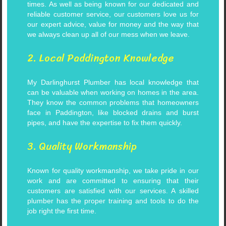
times.
As well as being known for our dedicated and
reliable customer service, our customers love us for
our expert advice, value for money and the way that
we always clean up all of our mess when we leave.
2. Local Paddington Knowledge
My Darlinghurst Plumber has local knowledge that
can be valuable when working on homes in the area.
They know the common problems that homeowners
face in Paddington, like blocked drains and burst
pipes, and have the expertise to fix them quickly.
3. Quality Workmanship
Known for quality workmanship, we take pride in our
work and are committed to ensuring that their
customers are satisfied with our services. A skilled
plumber has the proper training and tools to do the
job right the first time.