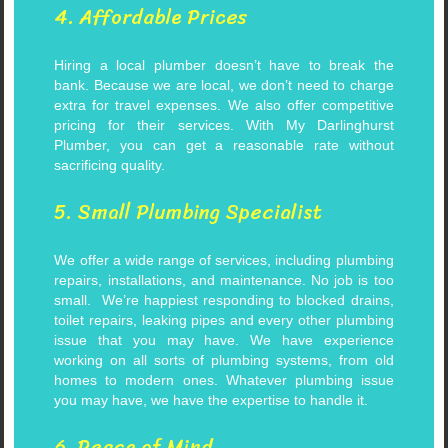
4. Affordable Prices
Hiring a local plumber doesn’t have to break the
bank. Because we are local, we don’t need to charge
extra for travel expenses. We also offer competitive
pricing for their services. With My Darlinghurst
Plumber, you can get a reasonable rate without
sacrificing quality.
5. Small Plumbing Specialist
We offer a wide range of services, including plumbing
repairs, installations, and maintenance. No job is too
small.
We’re happiest responding to blocked drains,
toilet repairs, leaking pipes and every other plumbing
issue that you may have.
We have experience
working on all sorts of plumbing systems, from old
homes to modern ones. Whatever plumbing issue
you may have, we have the expertise to handle it.
6. Peace of Mind